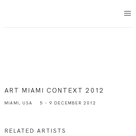
ART MIAMI CONTEXT 2012
MIAMI, USA
5 - 9 DECEMBER 2012
RELATED ARTISTS