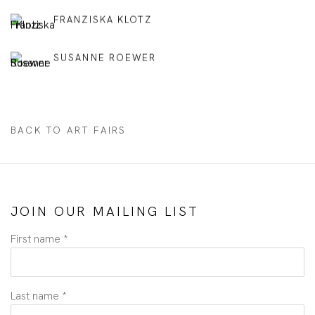
FRANZISKA KLOTZ
SUSANNE ROEWER
BACK TO ART FAIRS
JOIN OUR MAILING LIST
First name *
Last name *