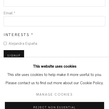
Email *
INTERESTS *
Alejandra España
SIGNUP
This website uses cookies
* denotes required fields
This site uses cookies to help make it more useful to you.
We will process the personal data you have supplied in accordance with
our privacy policy (available on request). You can unsubscribe or change
Please contact us to find out more about our Cookie Policy.
your preferences at any time by clicking the link in our emails.
MANAGE COOKIES
MANAGE COOKIES
TERMS & CONDITIONS
REJECT NON ESSENTIAL