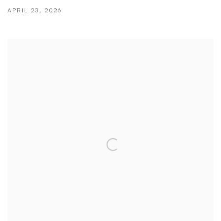
APRIL 23, 2026