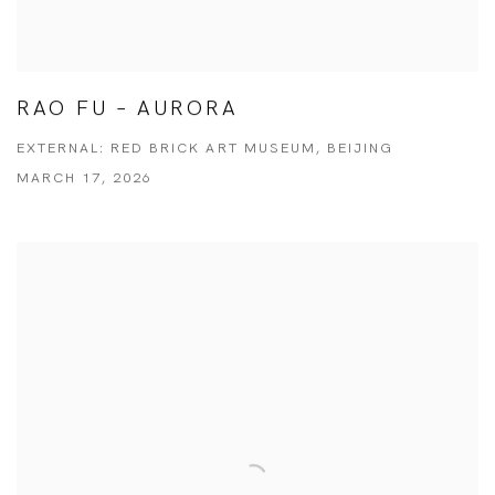
RAO FU – AURORA
EXTERNAL: RED BRICK ART MUSEUM, BEIJING
MARCH 17, 2026