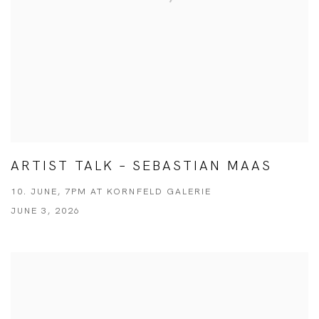
ARTIST TALK – SEBASTIAN MAAS
10. JUNE, 7PM AT KORNFELD GALERIE
JUNE 3, 2026