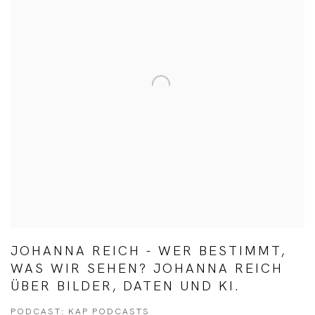
JOHANNA REICH - WER BESTIMMT,
WAS WIR SEHEN? JOHANNA REICH
ÜBER BILDER, DATEN UND KI.
PODCAST: KAP PODCASTS