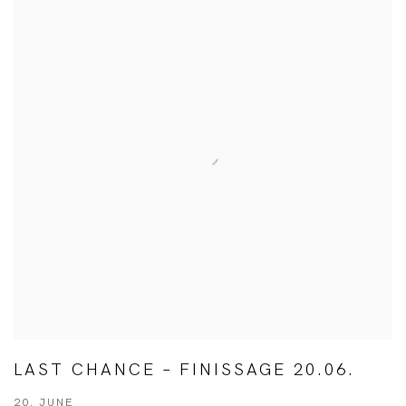
LAST CHANCE – FINISSAGE 20.06.
20. JUNE