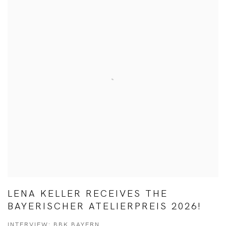
LENA KELLER RECEIVES THE
BAYERISCHER ATELIERPREIS 2026!
INTERVIEW: BBK BAYERN