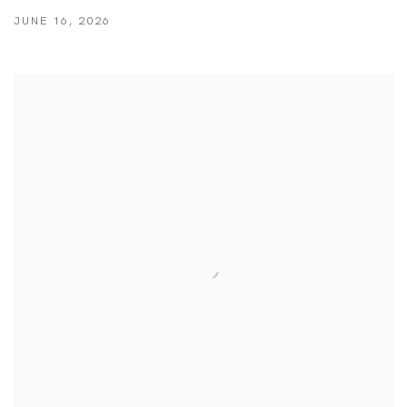
JUNE 16, 2026