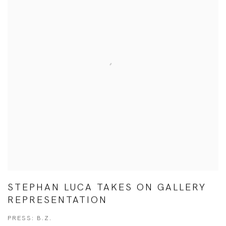
STEPHAN LUCA TAKES ON GALLERY
REPRESENTATION
PRESS: B.Z.