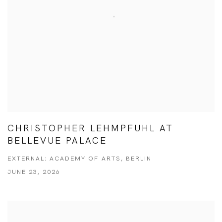
CHRISTOPHER LEHMPFUHL AT
BELLEVUE PALACE
EXTERNAL: ACADEMY OF ARTS, BERLIN
JUNE 23, 2026