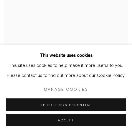
This website uses cookies
JAN TICHY – DARKNESS
This site uses cookies to help make it more useful to you.
Please contact us to find out more about our Cookie Policy.
EXTERNAL: MSU BROAD ART MUSEUM
FEBRUARY 26, 2026
MANAGE COOKIES
REJECT NON ESSENTIAL
ACCEPT