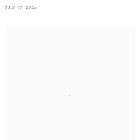
JULY 17, 2026