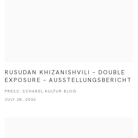
RUSUDAN KHIZANISHVILI – DOUBLE
EXPOSURE – AUSSTELLUNGSBERICHT
PRESS: SCHABEL KULTUR BLOG
JULY 28, 2026