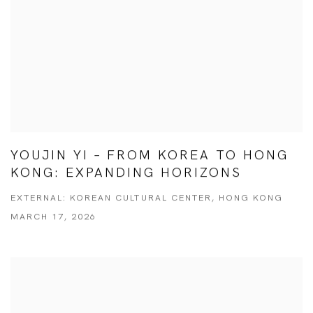
YOUJIN YI – FROM KOREA TO HONG
KONG: EXPANDING HORIZONS
EXTERNAL: KOREAN CULTURAL CENTER, HONG KONG
MARCH 17, 2026