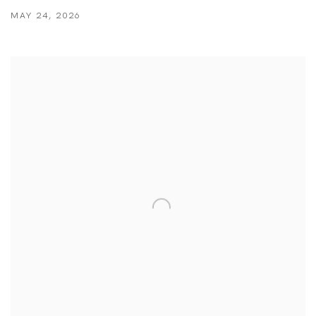
MAY 24, 2026