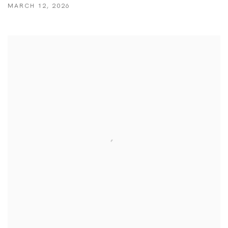
MARCH 12, 2026