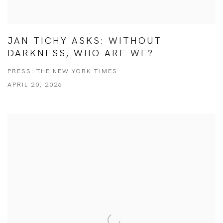
JAN TICHY ASKS: WITHOUT
DARKNESS, WHO ARE WE?
PRESS: THE NEW YORK TIMES
APRIL 20, 2026