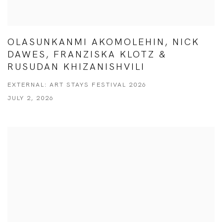
OLASUNKANMI AKOMOLEHIN, NICK
DAWES, FRANZISKA KLOTZ &
RUSUDAN KHIZANISHVILI
EXTERNAL: ART STAYS FESTIVAL 2026
JULY 2, 2026