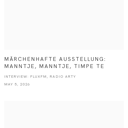
MÄRCHENHAFTE AUSSTELLUNG:
MANNTJE, MANNTJE, TIMPE TE
INTERVIEW: FLUXFM, RADIO ARTY
MAY 5, 2026