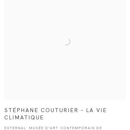
STÉPHANE COUTURIER – LA VIE
CLIMATIQUE
EXTERNAL: MUSÉE D'ART CONTEMPORAIN DE