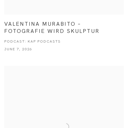
VALENTINA MURABITO –
FOTOGRAFIE WIRD SKULPTUR
PODCAST: KAP PODCASTS
JUNE 7, 2026