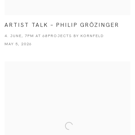
ARTIST TALK – PHILIP GRÖZINGER
4. JUNE, 7PM AT 68PROJECTS BY KORNFELD
MAY 5, 2026