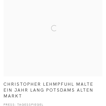
CHRISTOPHER LEHMPFUHL MALTE
EIN JAHR LANG POTSDAMS ALTEN
MARKT
PRESS: TAGESSPIEGEL