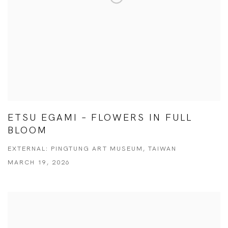
ETSU EGAMI – FLOWERS IN FULL
BLOOM
EXTERNAL: PINGTUNG ART MUSEUM, TAIWAN
MARCH 19, 2026