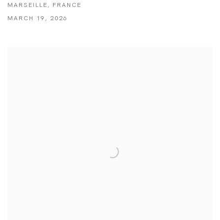
MARSEILLE, FRANCE
MARCH 19, 2026