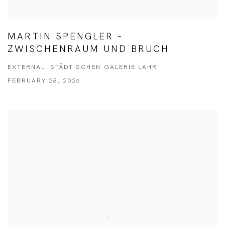
MARTIN SPENGLER –
ZWISCHENRAUM UND BRUCH
EXTERNAL: STÄDTISCHEN GALERIE LAHR
FEBRUARY 28, 2026