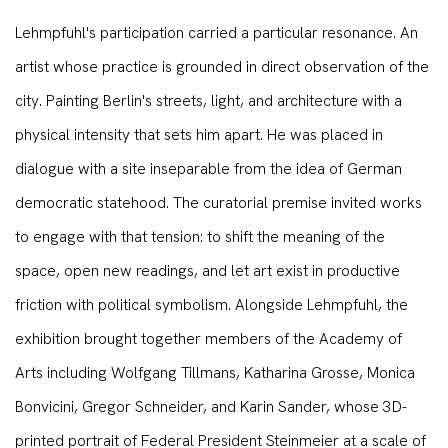
Lehmpfuhl's participation carried a particular resonance. An
artist whose practice is grounded in direct observation of the
city. Painting Berlin's streets, light, and architecture with a
physical intensity that sets him apart. He was placed in
dialogue with a site inseparable from the idea of German
democratic statehood. The curatorial premise invited works
to engage with that tension: to shift the meaning of the
space, open new readings, and let art exist in productive
friction with political symbolism. Alongside Lehmpfuhl, the
exhibition brought together members of the Academy of
Arts including Wolfgang Tillmans, Katharina Grosse, Monica
Bonvicini, Gregor Schneider, and Karin Sander, whose 3D-
printed portrait of Federal President Steinmeier at a scale of