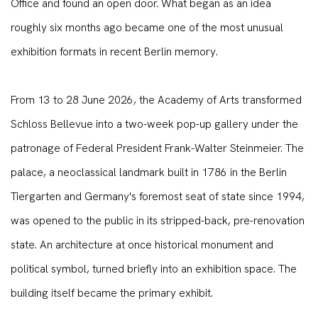
Office and found an open door. What began as an idea
roughly six months ago became one of the most unusual
exhibition formats in recent Berlin memory.
From 13 to 28 June 2026, the Academy of Arts transformed
Schloss Bellevue into a two-week pop-up gallery under the
patronage of Federal President Frank-Walter Steinmeier. The
palace, a neoclassical landmark built in 1786 in the Berlin
Tiergarten and Germany's foremost seat of state since 1994,
was opened to the public in its stripped-back, pre-renovation
state. An architecture at once historical monument and
political symbol, turned briefly into an exhibition space. The
building itself became the primary exhibit.