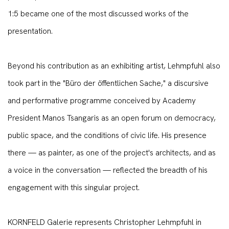
1:5 became one of the most discussed works of the
presentation.
Beyond his contribution as an exhibiting artist, Lehmpfuhl also
took part in the "Büro der öffentlichen Sache," a discursive
and performative programme conceived by Academy
President Manos Tsangaris as an open forum on democracy,
public space, and the conditions of civic life. His presence
there — as painter, as one of the project's architects, and as
a voice in the conversation — reflected the breadth of his
engagement with this singular project.
KORNFELD Galerie represents Christopher Lehmpfuhl in