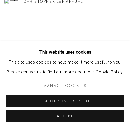
CHRISTOPHER LEHMPFUHL
This website uses cookies
JOIN OUR MAILING LIST
This site uses cookies to help make it more useful to you.
First name *
Please contact us to find out more about our Cookie Policy.
MANAGE COOKIES
Last name *
REJECT NON ESSENTIAL
Email *
ACCEPT