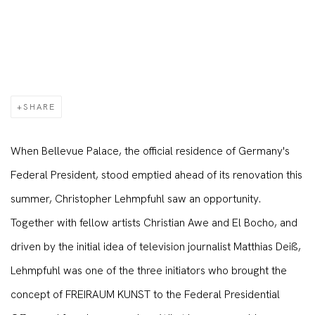
SHARE
When Bellevue Palace, the official residence of Germany's
Federal President, stood emptied ahead of its renovation this
summer, Christopher Lehmpfuhl saw an opportunity.
Together with fellow artists Christian Awe and El Bocho, and
driven by the initial idea of television journalist Matthias Deiß,
Lehmpfuhl was one of the three initiators who brought the
concept of FREIRAUM KUNST to the Federal Presidential