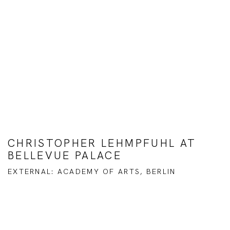
CHRISTOPHER LEHMPFUHL AT
BELLEVUE PALACE
EXTERNAL: ACADEMY OF ARTS, BERLIN
Open a larger version of the following image in a popup: