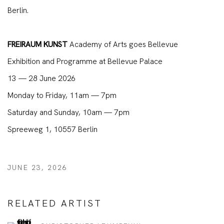
Berlin.
FREIRAUM KUNST
Academy of Arts goes Bellevue
Exhibition and Programme at Bellevue Palace
13 — 28 June 2026
Monday to Friday, 11am — 7pm
Saturday and Sunday, 10am — 7pm
Spreeweg 1, 10557 Berlin
JUNE 23, 2026
RELATED ARTIST