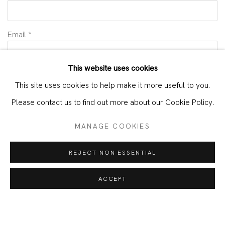
Email *
This website uses cookies
INTERESTS *
This site uses cookies to help make it more useful to you.
Alejandra España
Please contact us to find out more about our Cookie Policy.
SIGNUP
MANAGE COOKIES
* denotes required fields
REJECT NON ESSENTIAL
We will process the personal data you have supplied in accordance with
our privacy policy (available on request). You can unsubscribe or change
ACCEPT
your preferences at any time by clicking the link in our emails.