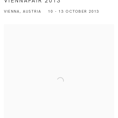
VIENNAFAIR 2013
VIENNA, AUSTRIA
10 - 13 OCTOBER 2013