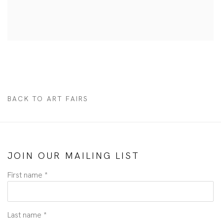
BACK TO ART FAIRS
JOIN OUR MAILING LIST
First name *
Last name *