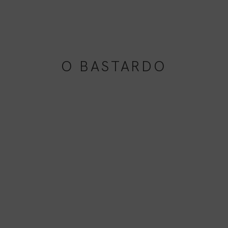
O BASTARDO