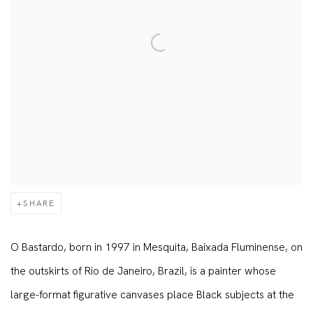
SHARE
O Bastardo, born in 1997 in Mesquita, Baixada Fluminense, on
the outskirts of Rio de Janeiro, Brazil, is a painter whose
large-format figurative canvases place Black subjects at the