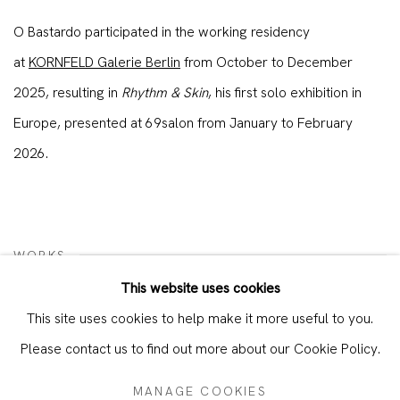
O Bastardo participated in the working residency
at
KORNFELD Galerie Berlin
from October to December
2025, resulting in
Rhythm & Skin
, his first solo exhibition in
Europe, presented at 69salon from January to February
2026.
WORKS
This website uses cookies
This site uses cookies to help make it more useful to you.
Please contact us to find out more about our Cookie Policy.
MANAGE COOKIES