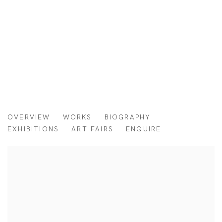
O BASTARDO
OVERVIEW
WORKS
BIOGRAPHY
BRAZIL,
B. 1997
EXHIBITIONS
ART FAIRS
ENQUIRE