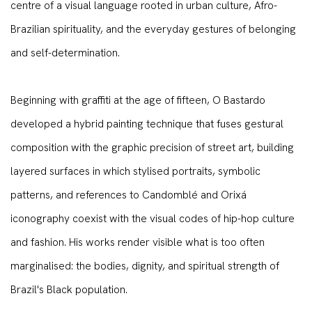
centre of a visual language rooted in urban culture, Afro-
Brazilian spirituality, and the everyday gestures of belonging
and self-determination.
Beginning with graffiti at the age of fifteen, O Bastardo
developed a hybrid painting technique that fuses gestural
composition with the graphic precision of street art, building
layered surfaces in which stylised portraits, symbolic
patterns, and references to Candomblé and Orixá
iconography coexist with the visual codes of hip-hop culture
and fashion. His works render visible what is too often
marginalised: the bodies, dignity, and spiritual strength of
Brazil's Black population.