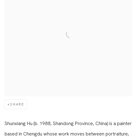
SHARE
Shunxiang Hu (b. 1988, Shandong Province, China) is a painter
based in Chengdu whose work moves between portraiture,