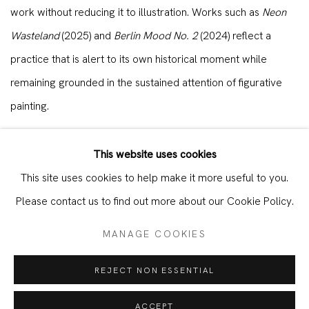
work without reducing it to illustration. Works such as
Neon
Wasteland
(2025) and
Berlin Mood No. 2
(2024) reflect a
practice that is alert to its own historical moment while
remaining grounded in the sustained attention of figurative
painting.
Shunxiang Hu presented new and recent works in
Under
This website uses cookies
Shadows
, a two-person exhibition at KORNFELD Galerie
This site uses cookies to help make it more useful to you.
Berlin from 14 June to 23 August 2025, produced following a
Please contact us to find out more about our Cookie Policy.
residency period in Berlin at the end of 2024.
MANAGE COOKIES
REJECT NON ESSENTIAL
WORKS
ACCEPT