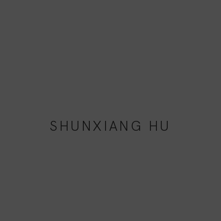
SHUNXIANG HU