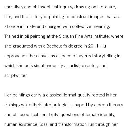
narrative, and philosophical inquiry, drawing on literature,
film, and the history of painting to construct images that are
at once intimate and charged with collective meaning.
Trained in oil painting at the Sichuan Fine Arts Institute, where
she graduated with a Bachelor's degree in 2011, Hu
approaches the canvas as a space of layered storytelling in
which she acts simultaneously as artist, director, and
scriptwriter.
Her paintings carry a classical formal quality rooted in her
training, while their interior logic is shaped by a deep literary
and philosophical sensibility: questions of female identity,
human existence, loss, and transformation run through her