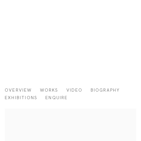
SHUNXIANG HU
OVERVIEW
WORKS
VIDEO
BIOGRAPHY
CHINA,
B. 1988
EXHIBITIONS
ENQUIRE