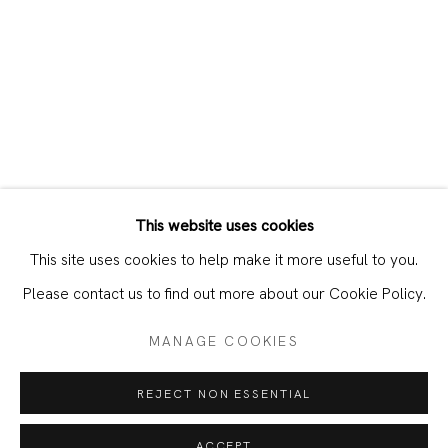
This website uses cookies
CURRENT
PAST
This site uses cookies to help make it more useful to you.
O BASTARDO – RHYTHM & SKIN
Please contact us to find out more about our Cookie Policy.
MANAGE COOKIES
JOIN OUR MAILING LIST
REJECT NON ESSENTIAL
First name *
ACCEPT