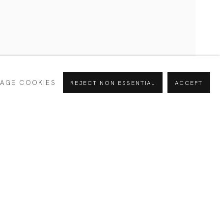
CURRENT
PAST
AGE COOKIES
REJECT NON ESSENTIAL
ACCEPT
INTERESTS *
Alejandra
SIGNUP
España
e your preferences at any time by clicking the link in our