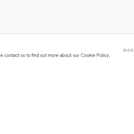
ER’S PORTRAIT II
MAN
se contact us to find out more about our Cookie Policy.
Email *
e with our privacy policy (available on request). You can unsubscribe or chang