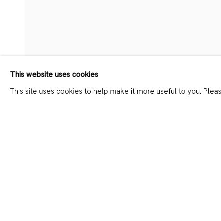
CHUNQING HUANG – PAINT
This website uses cookies
This site uses cookies to help make it more useful to you. Plea
SHARE
JOIN OUR MAILING LIST
First name *
Last name *
* denotes required fields
We will process the personal data you have supplied in accordanc