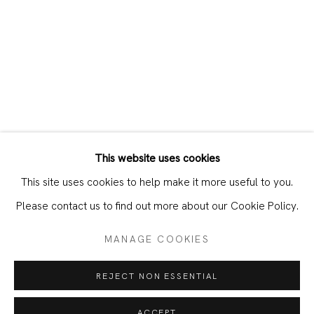
This website uses cookies
CURRENT
PAST
This site uses cookies to help make it more useful to you.
CHUNQING HUANG – PAINTER’S POR
Please contact us to find out more about our Cookie Policy.
MANAGE COOKIES
JOIN OUR MAILING LIST
REJECT NON ESSENTIAL
First name *
ACCEPT