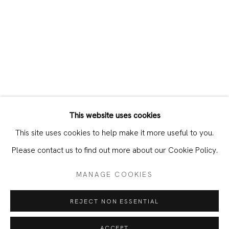
This website uses cookies
CURRENT
PAST
This site uses cookies to help make it more useful to you.
DAWIT ABEBE – LIMINAL IN THE AG
Please contact us to find out more about our Cookie Policy.
MANAGE COOKIES
JOIN OUR MAILING LIST
REJECT NON ESSENTIAL
First name *
ACCEPT