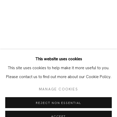
This website uses cookies
CURRENT
PAST
This site uses cookies to help make it more useful to you.
PARIS GIACHOUSTIDIS – PARIS IN
Please contact us to find out more about our Cookie Policy.
MANAGE COOKIES
JOIN OUR MAILING LIST
REJECT NON ESSENTIAL
First name *
ACCEPT