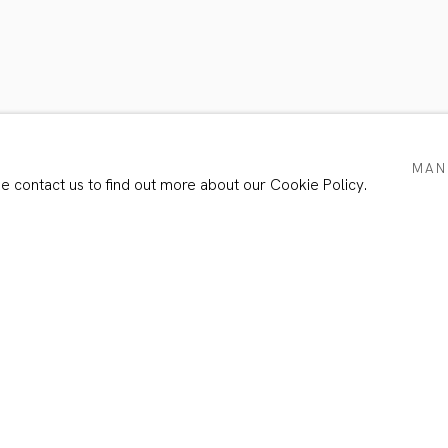
TS
MAN
se contact us to find out more about our Cookie Policy.
Email *
e with our privacy policy (available on request). You can unsubscribe or chang