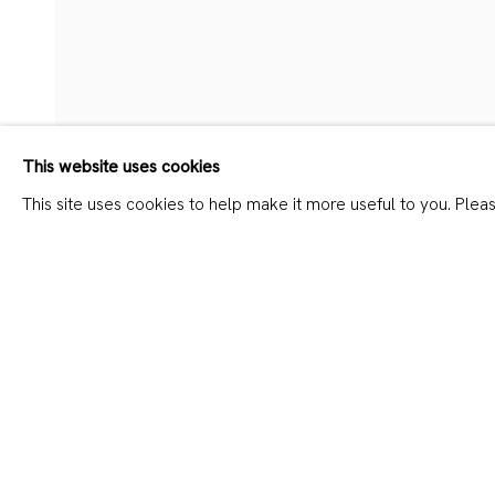
DAVID MESKHI – ALL SAIN
This website uses cookies
This site uses cookies to help make it more useful to you. Plea
SHARE
JOIN OUR MAILING LIST
First name *
Last name *
* denotes required fields
We will process the personal data you have supplied in accordanc