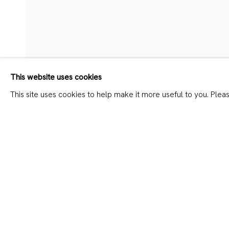
DAVID MESKHI – ALL SAIN
This website uses cookies
This site uses cookies to help make it more useful to you. Plea
SHARE
JOIN OUR MAILING LIST
First name *
Last name *
* denotes required fields
We will process the personal data you have supplied in accordanc