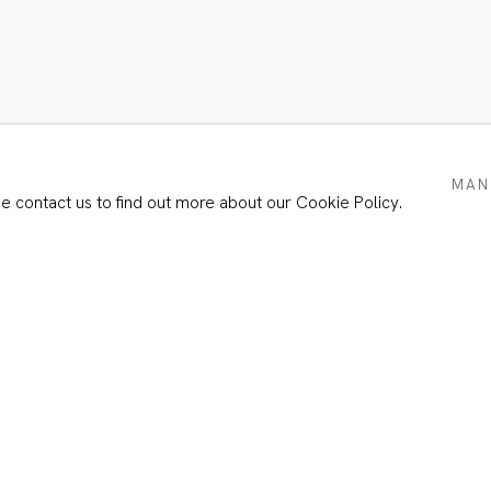
TS
MAN
se contact us to find out more about our Cookie Policy.
Email *
e with our privacy policy (available on request). You can unsubscribe or chang