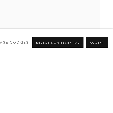
CURRENT
PAST
AGE COOKIES
REJECT NON ESSENTIAL
ACCEPT
INTERESTS *
Alejandra
SIGNUP
España
e your preferences at any time by clicking the link in our