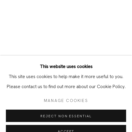
This website uses cookies
CURRENT
PAST
This site uses cookies to help make it more useful to you.
FRANZISKA KLOTZ & PATRICIA AYR
Please contact us to find out more about our Cookie Policy.
MANAGE COOKIES
JOIN OUR MAILING LIST
REJECT NON ESSENTIAL
First name *
ACCEPT