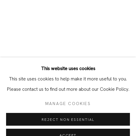
This website uses cookies
CURRENT
PAST
This site uses cookies to help make it more useful to you.
BERLIN CALLING, WORKS ON PAPE
Please contact us to find out more about our Cookie Policy.
MANAGE COOKIES
JOIN OUR MAILING LIST
REJECT NON ESSENTIAL
First name *
ACCEPT