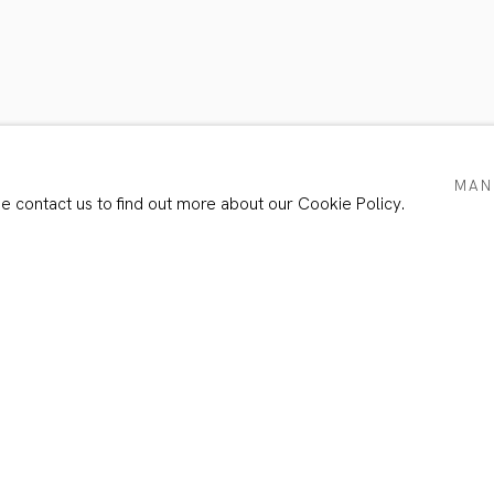
O4
MAN
se contact us to find out more about our Cookie Policy.
Email *
e with our privacy policy (available on request). You can unsubscribe or chang