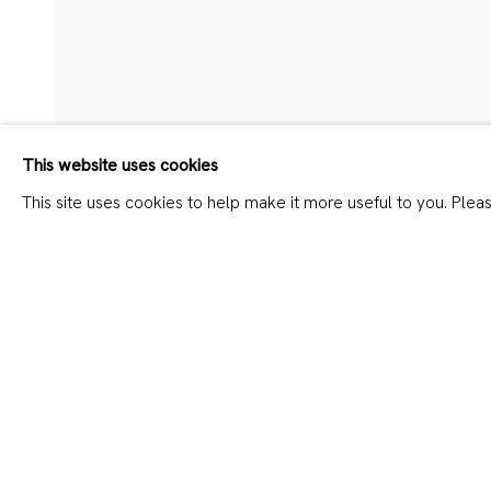
FRANZISKA KLOTZ – H3P
This website uses cookies
This site uses cookies to help make it more useful to you. Plea
SHARE
JOIN OUR MAILING LIST
First name *
Last name *
* denotes required fields
We will process the personal data you have supplied in accordanc