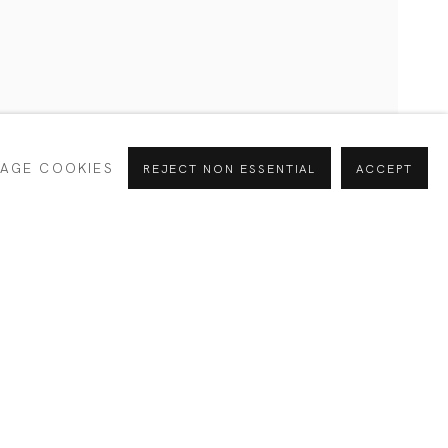
CURRENT
PAST
AGE COOKIES
REJECT NON ESSENTIAL
ACCEPT
INTERESTS *
Alejandra
SIGNUP
España
e your preferences at any time by clicking the link in our