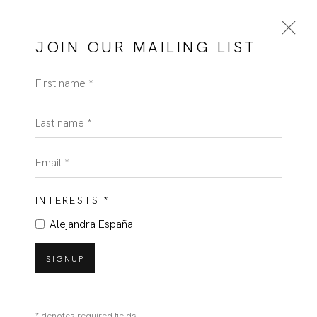
JOIN OUR MAILING LIST
First name *
Last name *
Email *
INTERESTS *
Alejandra España
SIGNUP
* denotes required fields