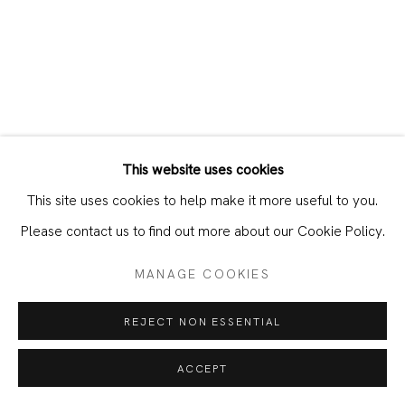
SHARE
DOWNLOAD PRESS RELEASE
WORKS
This website uses cookies
This site uses cookies to help make it more useful to you.
Please contact us to find out more about our Cookie Policy.
MANAGE COOKIES
REJECT NON ESSENTIAL
ACCEPT