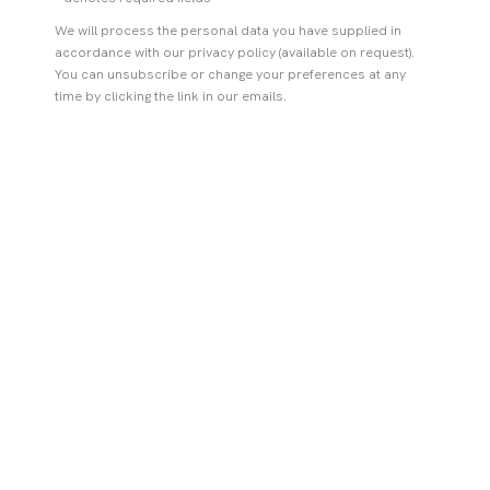
We will process the personal data you have supplied in
accordance with our privacy policy (available on request).
You can unsubscribe or change your preferences at any
time by clicking the link in our emails.